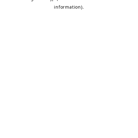
information)
.