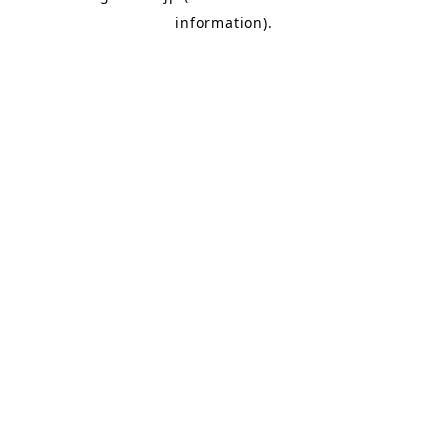
information)
.