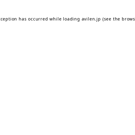
exception has occurred
while loading
avilen.jp
(see the brows