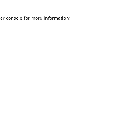
er console for more information)
.