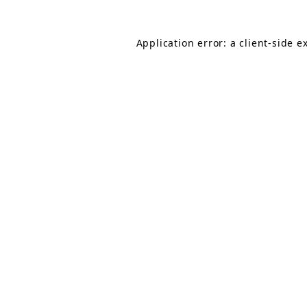
Application error: a client-side 