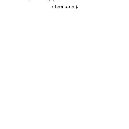
information)
.