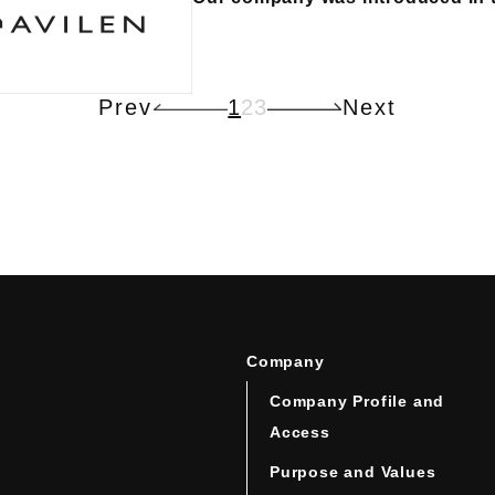
Prev
1
2
3
Next
Company
Company Profile and
Access
Purpose and Values