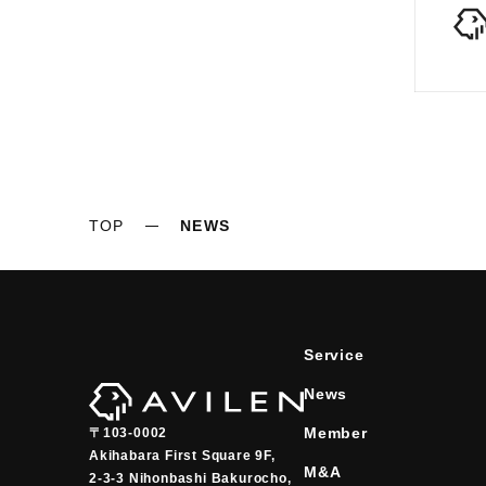
TOP
NEWS
Service
News
Member
〒103-0002
Akihabara First Square 9F,

M&A
2-3-3 Nihonbashi Bakurocho,
