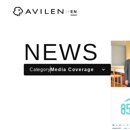
Corporate website of AVILEN, Inc.
JP
EN
NEWS
Category