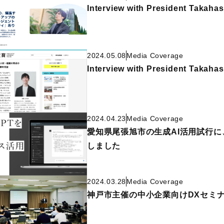
Interview with President Takahas
2024.05.08
Media Coverage
Interview with President Takahas
2024.04.23
Media Coverage
愛知県尾張旭市の生成AI活用試行に、
しました
2024.03.28
Media Coverage
神戸市主催の中小企業向けDXセミ