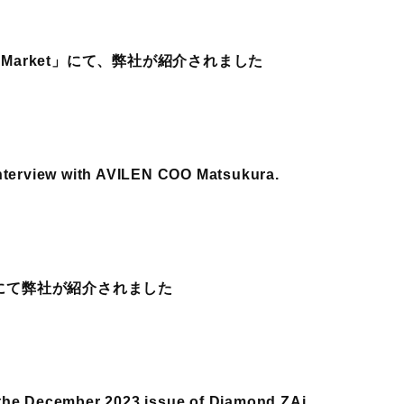
 Market」にて、弊社が紹介されました
interview with AVILEN COO Matsukura.
刊にて弊社が紹介されました
the December 2023 issue of Diamond ZAi