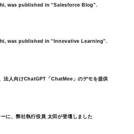
hi, was published in “Salesforce Blog".
hi, was published in “Innovative Learning".
法人向けChatGPT「ChatMee」のデモを提供
ナーに、弊社執行役員 太田が登壇しました