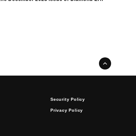
Security Policy
Privacy Policy