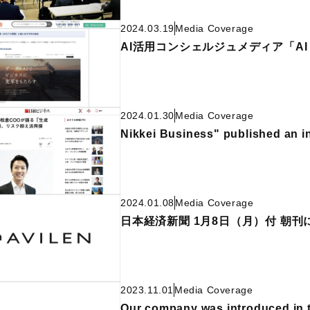
2024.03.19
Media Coverage
AI活用コンシェルジュメディア「AI
2024.01.30
Media Coverage
Nikkei Business" published an 
2024.01.08
Media Coverage
日本経済新聞 1月8日（月）付 朝
2023.11.01
Media Coverage
Our company was introduced in 