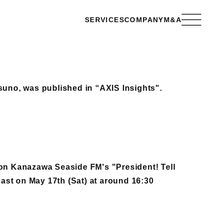
SERVICES
COMPANY
M&A
suno, was published in “AXIS Insights".
 on Kanazawa Seaside FM's "President! Tell
st on May 17th (Sat) at around 16:30