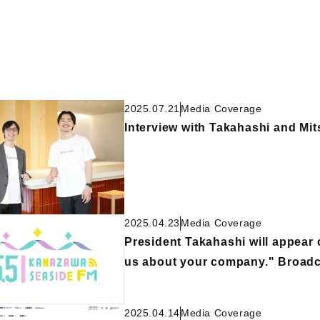
2025.07.21
Media Coverage
Interview with Takahashi and Mit
2025.04.23
Media Coverage
President Takahashi will appear
us about your company." Broadca
2025.04.14
Media Coverage