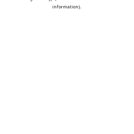
information)
.