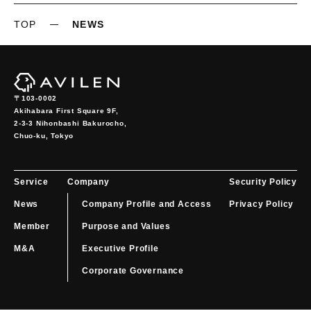
TOP
NEWS
〒103-0002
Akihabara First Square 9F,

2-3-3 Nihonbashi Bakurocho,

Chuo-ku, Tokyo
Service
Company
Security Policy
News
Company Profile and Access
Privacy Policy
Member
Purpose and Values
M&A
Executive Profile
Corporate Governance