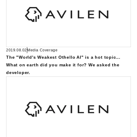
2019.08.02
Media Coverage
The "World's Weakest Othello AI" is a hot topic...
What on earth did you make it for? We asked the
developer.