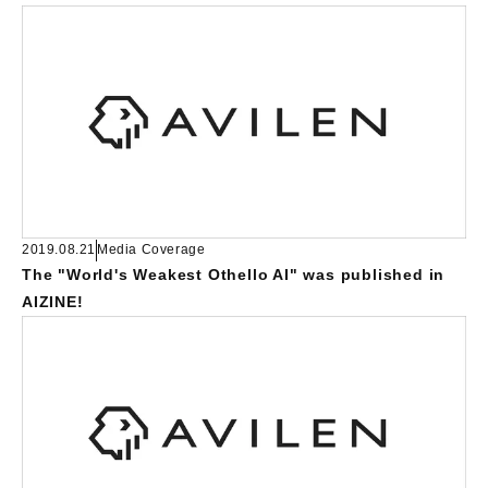
2019.08.21
Media Coverage
The "World's Weakest Othello AI" was published in
AIZINE!