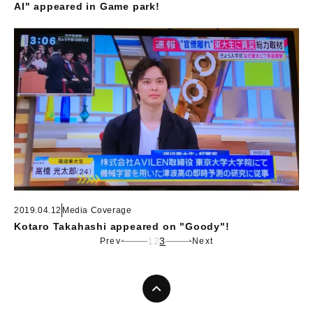
AI" appeared in Game park!
2019.04.12
Media Coverage
Kotaro Takahashi appeared on "Goody"!
1
2
3
Prev
Next