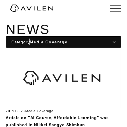
Corporate website of AVILEN, Inc.
NEWS
Category
2019.08.23
Media Coverage
Article on "AI Course, Affordable Learning" was
published in Nikkei Sangyo Shimbun