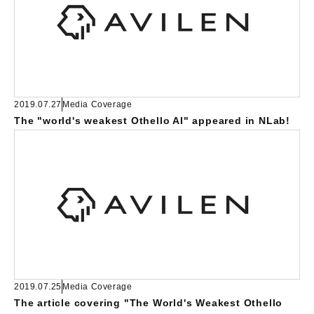
2019.07.27
Media Coverage
The "world's weakest Othello AI" appeared in NLab!
2019.07.25
Media Coverage
The article covering "The World's Weakest Othello