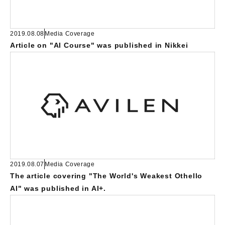
2019.08.08
Media Coverage
Article on "AI Course" was published in Nikkei
2019.08.07
Media Coverage
The article covering "The World's Weakest Othello
AI" was published in AI+.