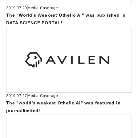
2019.07.29
Media Coverage
The "World's Weakest Othello AI" was published in
DATA SCIENCE PORTAL!
2019.07.27
Media Coverage
The "world's weakest Othello AI" was featured in
journallimited!