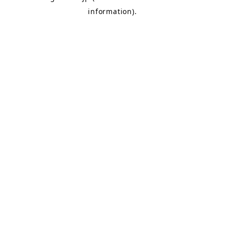
information)
.