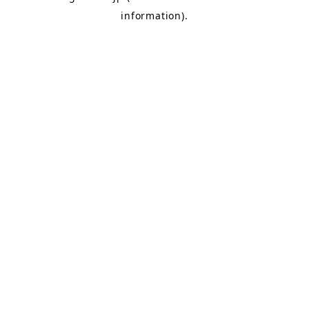
information)
.