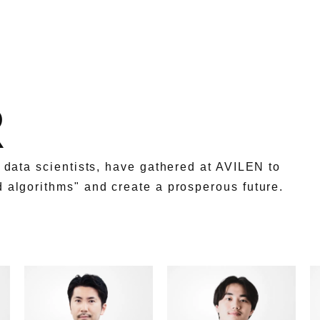
R
g data scientists, have gathered at AVILEN to
d algorithms" and create a prosperous future.