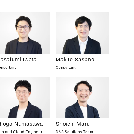
asafumi Iwata
Makito Sasano
nsultant
Consultant
hogo Numasawa
Shoichi Maru
eb and Cloud Engineer
D&A Solutions Team