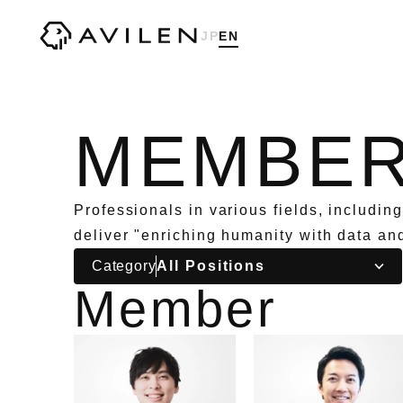
Corporate website of AVILEN, Inc.
JP
EN
MEMBE
Professionals in various fields, includin
deliver "enriching humanity with data an
Category
Member