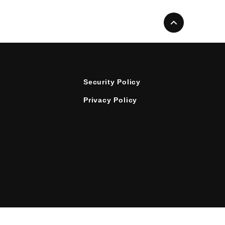
Security Policy
Privacy Policy