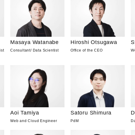
Masaya Watanabe
Hiroshi Otsugawa
S
Consultant
/
Data Scientist
Office of the CEO
W
ist
Aoi Tamiya
D
Satoru Shimura
Web and Cloud Engineer
Da
PdM