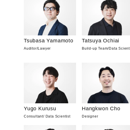
Tsubasa Yamamoto
Tatsuya Ochiai
Auditor
/
Lawyer
Build-up Team
/
Data Scient
Yugo Kurusu
Hangkwon Cho
Consultant
/
Data Scientist
Designer