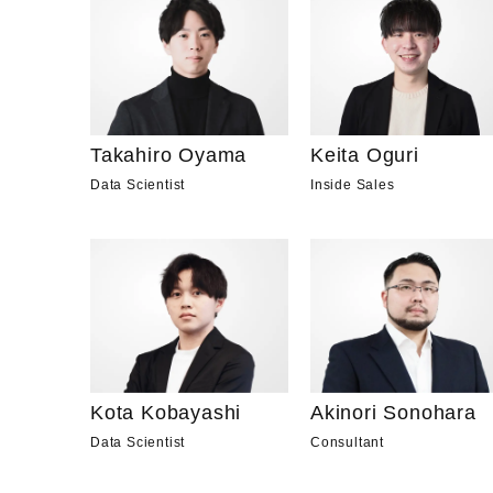
Takahiro Oyama
Keita Oguri
Data Scientist
Inside Sales
Kota Kobayashi
Akinori Sonohara
Data Scientist
Consultant