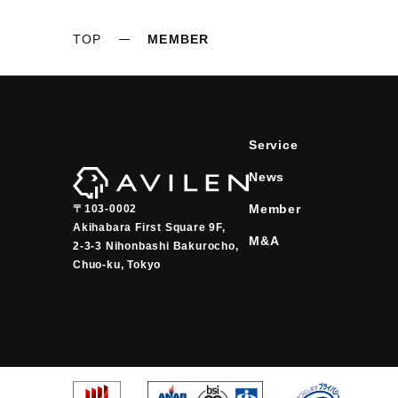
TOP
MEMBER
Service
News
Member
〒103-0002
Akihabara First Square 9F,

M&A
2-3-3 Nihonbashi Bakurocho,

Chuo-ku, Tokyo