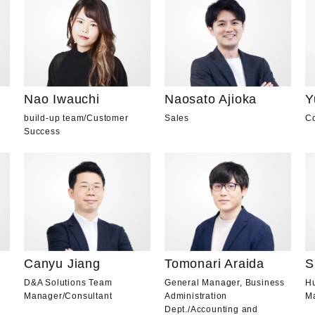
Nao Iwauchi
Naosato Ajioka
Y
build-up team
/
Customer
Sales
Co
Success
Canyu Jiang
Tomonari Araida
S
D&A Solutions Team
General Manager, Business
H
Manager
/
Consultant
Administration
M
Dept.
/
Accounting and