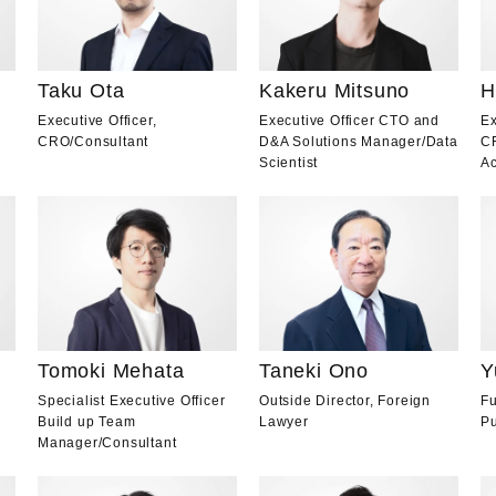
Taku Ota
Kakeru Mitsuno
H
Executive Officer,
Executive Officer CTO and
Ex
CRO
/
Consultant
D&A Solutions Manager
/
Data
C
Scientist
Ac
Tomoki Mehata
Taneki Ono
Y
Specialist Executive Officer
Outside Director, Foreign
Fu
Build up Team
Lawyer
Pu
Manager
/
Consultant