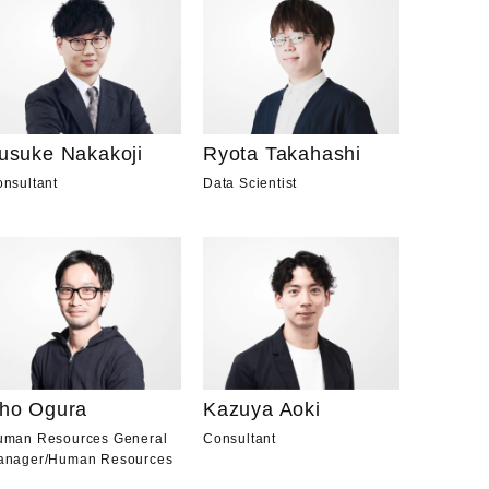
usuke Nakakoji
Ryota Takahashi
nsultant
Data Scientist
ho Ogura
Kazuya Aoki
uman Resources General
Consultant
anager
/
Human Resources