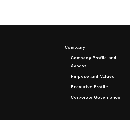
Company
Company Profile and
Access
Purpose and Values
Executive Profile
Corporate Governance