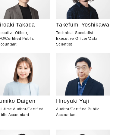
iroaki Takada
Takefumi Yoshikawa
ecutive Officer,
Technical Specialist
FO
/
Certified Public
Executive Officer
/
Data
countant
Scientist
Hiroyuki Yaji
umiko Daigen
Auditor
/
Certified Public
ll-time Auditor
/
Certified
Accountant
blic Accountant