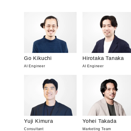
Go Kikuchi
Hirotaka Tanaka
AI Engineer
AI Engineer
Yuji Kimura
Yohei Takada
Consultant
Marketing Team