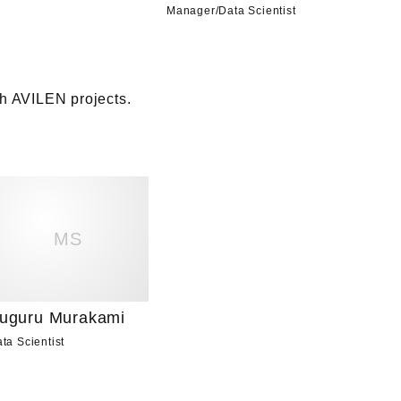
Manager
/
Data Scientist
 AVILEN projects. 

MS
uguru Murakami
ta Scientist