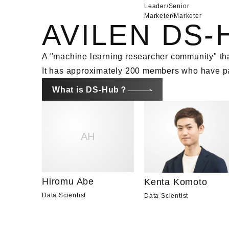
Leader/Senior
Marketer
/
Marketer
AVILEN DS-
A "machine learning researcher community" tha
It has approximately 200 members who have pas
What is DS-Hub？
AH
Hiromu Abe
Kenta Komoto
Data Scientist
Data Scientist