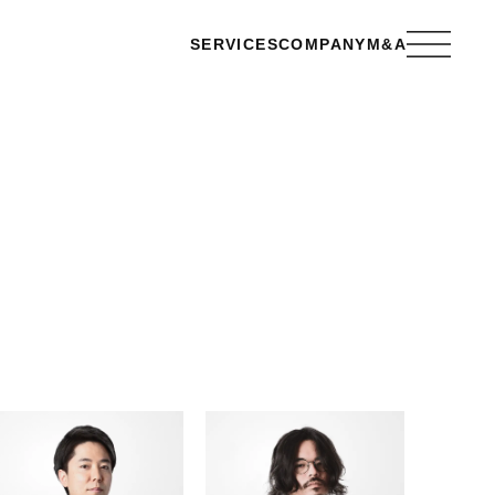
SERVICES
COMPANY
M&A