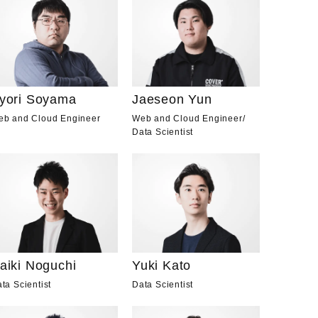
yori Soyama
Jaeseon Yun
eb and Cloud Engineer
Web and Cloud Engineer
/
Data Scientist
aiki Noguchi
Yuki Kato
ta Scientist
Data Scientist