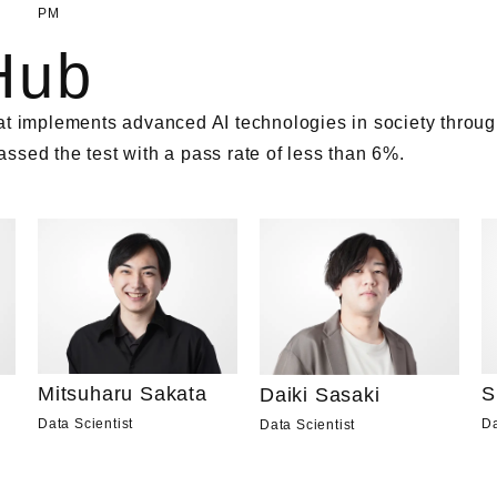
PM
Hub
t implements advanced AI technologies in society through
sed the test with a pass rate of less than 6%.
Mitsuharu Sakata
S
Daiki Sasaki
Data Scientist
Da
Data Scientist