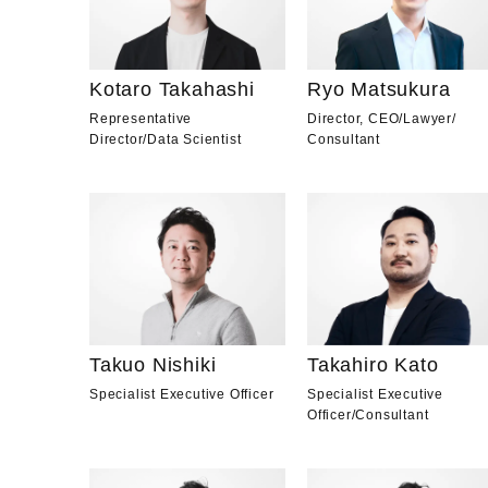
Kotaro Takahashi
Ryo Matsukura
Representative
Director, CEO
/
Lawyer
/
Director
/
Data Scientist
Consultant
Takuo Nishiki
Takahiro Kato
Specialist Executive Officer
Specialist Executive
Officer
/
Consultant