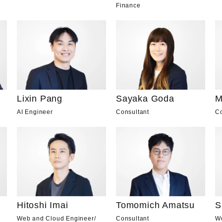
Finance
Lixin Pang
Sayaka Goda
M
AI Engineer
Consultant
Co
Hitoshi Imai
Tomomich Amatsu
S
Web and Cloud Engineer
/
Consultant
W