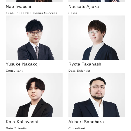
Nao Iwauchi
Naosato Ajioka
build-up team
/
Customer Success
Sales
Yusuke Nakakoji
Ryota Takahashi
Consultant
Data Scientist
Kota Kobayashi
Akinori Sonohara
Data Scientist
Consultant