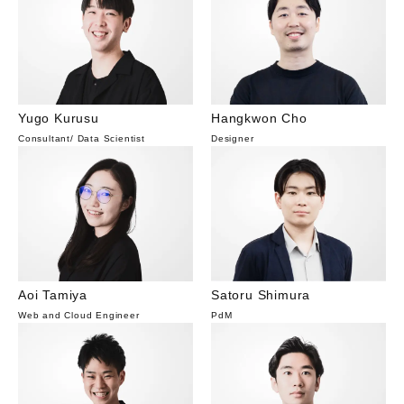
Yugo Kurusu
Hangkwon Cho
Consultant
/
Data Scientist
Designer
Aoi Tamiya
Satoru Shimura
Web and Cloud Engineer
PdM