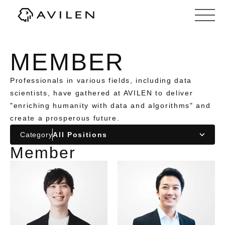
Corporate website of AVILEN, Inc.
MEMBER
Professionals in various fields, including data
scientists, have gathered at AVILEN to deliver
"enriching humanity with data and algorithms" and
create a prosperous future.
Category
Member