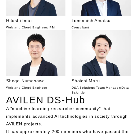
Hitoshi Imai
Tomomich Amatsu
Web and Cloud Engineer
/
PM
Consultant
Shogo Numasawa
Shoichi Maru
Web and Cloud Engineer
D&A Solutions Team Manager
/
Data
Scientist
AVILEN DS-Hub
A "machine learning researcher community" that 
implements advanced AI technologies in society through 
AVILEN projects. 

It has approximately 200 members who have passed the 