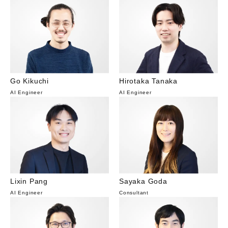
Go Kikuchi
Hirotaka Tanaka
AI Engineer
AI Engineer
Lixin Pang
Sayaka Goda
AI Engineer
Consultant