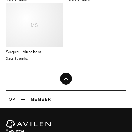
Data Scientist
Data Scientist
MS
Suguru Murakami
Data Scientist
TOP
MEMBER
〒103-0002