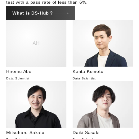
test with a pass rate of less than 6%.
What is DS-Hub？
AH
Hiromu Abe
Kenta Komoto
Data Scientist
Data Scientist
Mitsuharu Sakata
Daiki Sasaki