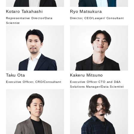
Kotaro Takahashi
Ryo Matsukura
Representative Director
/
Data
Director, CEO
/
Lawyer
/
Consultant
Scientist
Taku Ota
Kakeru Mitsuno
Executive Officer, CRO
/
Consultant
Executive Officer CTO and D&A
Solutions Manager
/
Data Scientist