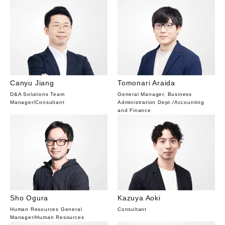
Canyu Jiang
Tomonari Araida
D&A Solutions Team
General Manager, Business
Manager
/
Consultant
Administration Dept.
/
Accounting
and Finance
Sho Ogura
Kazuya Aoki
Human Resources General
Consultant
Manager
/
Human Resources