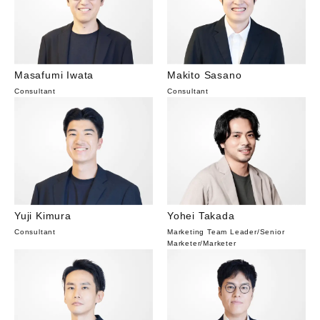
Masafumi Iwata
Makito Sasano
Consultant
Consultant
Yuji Kimura
Yohei Takada
Consultant
Marketing Team Leader/Senior
Marketer
/
Marketer