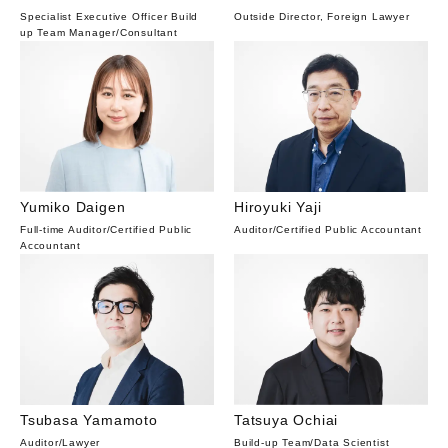
Specialist Executive Officer Build
Outside Director, Foreign Lawyer
up Team Manager
/
Consultant
Yumiko Daigen
Hiroyuki Yaji
Full-time Auditor
/
Certified Public
Auditor
/
Certified Public Accountant
Accountant
Tsubasa Yamamoto
Tatsuya Ochiai
Auditor
/
Lawyer
Build-up Team
/
Data Scientist