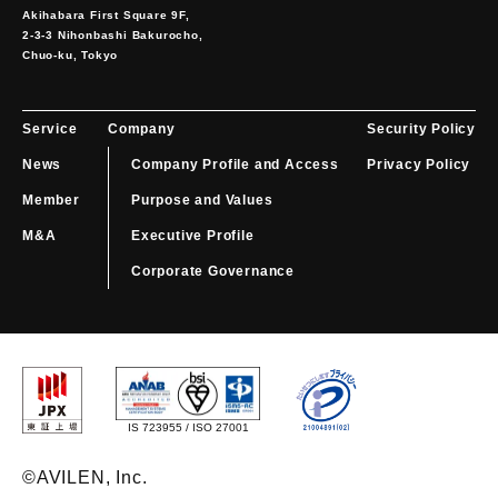
Akihabara First Square 9F,

2-3-3 Nihonbashi Bakurocho,

Chuo-ku, Tokyo
Service
Company
Security Policy
News
Company Profile and Access
Privacy Policy
Member
Purpose and Values
M&A
Executive Profile
Corporate Governance
IS 723955 / ISO 27001
©️AVILEN, Inc.