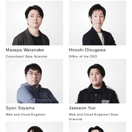
Masaya Watanabe
Hiroshi Otsugawa
Consultant
/
Data Scientist
Office of the CEO
Syori Soyama
Jaeseon Yun
Web and Cloud Engineer
Web and Cloud Engineer
/
Data
Scientist