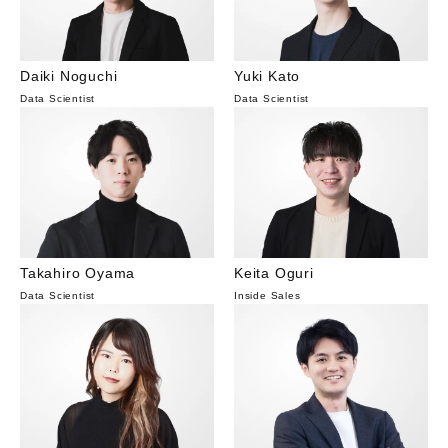
Daiki Noguchi
Yuki Kato
Data Scientist
Data Scientist
Takahiro Oyama
Keita Oguri
Data Scientist
Inside Sales