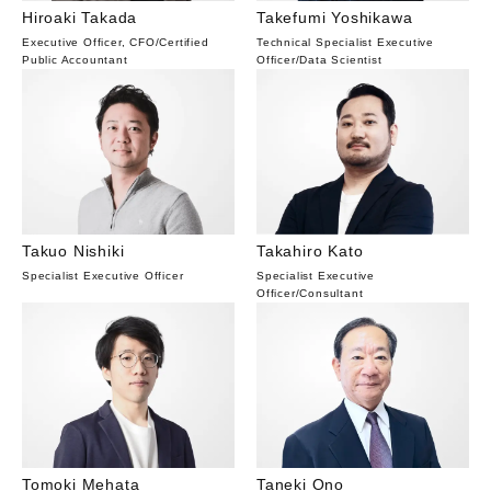
Hiroaki Takada
Takefumi Yoshikawa
Executive Officer, CFO
/
Certified
Technical Specialist Executive
Public Accountant
Officer
/
Data Scientist
Takuo Nishiki
Takahiro Kato
Specialist Executive Officer
Specialist Executive
Officer
/
Consultant
Tomoki Mehata
Taneki Ono