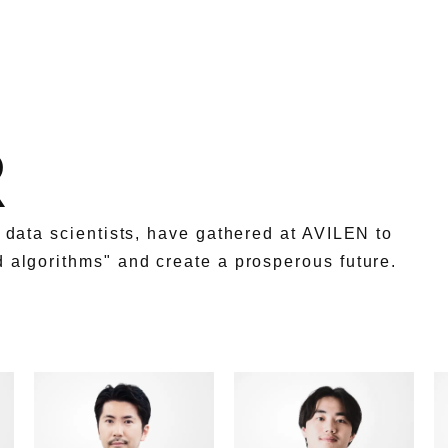
R
g data scientists, have gathered at AVILEN to
d algorithms" and create a prosperous future.