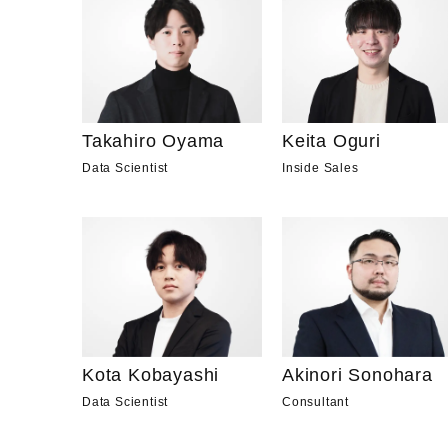
Takahiro Oyama
Keita Oguri
Data Scientist
Inside Sales
Kota Kobayashi
Akinori Sonohara
Data Scientist
Consultant