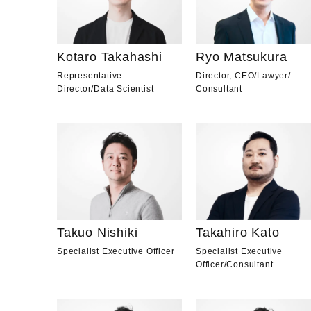
Kotaro Takahashi
Ryo Matsukura
Representative
Director, CEO
/
Lawyer
/
Director
/
Data Scientist
Consultant
Takuo Nishiki
Takahiro Kato
Specialist Executive Officer
Specialist Executive
Officer
/
Consultant