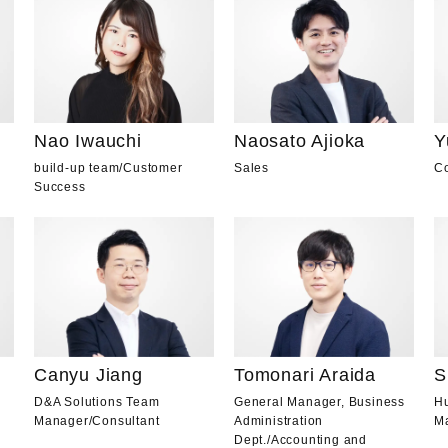
Nao Iwauchi
Naosato Ajioka
Y
build-up team
/
Customer
Sales
Co
Success
Canyu Jiang
Tomonari Araida
S
D&A Solutions Team
General Manager, Business
H
Manager
/
Consultant
Administration
M
Dept.
/
Accounting and