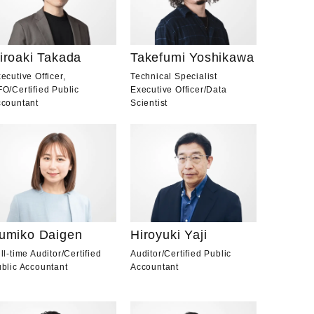
iroaki Takada
Takefumi Yoshikawa
ecutive Officer,
Technical Specialist
FO
/
Certified Public
Executive Officer
/
Data
countant
Scientist
Hiroyuki Yaji
umiko Daigen
Auditor
/
Certified Public
ll-time Auditor
/
Certified
Accountant
blic Accountant