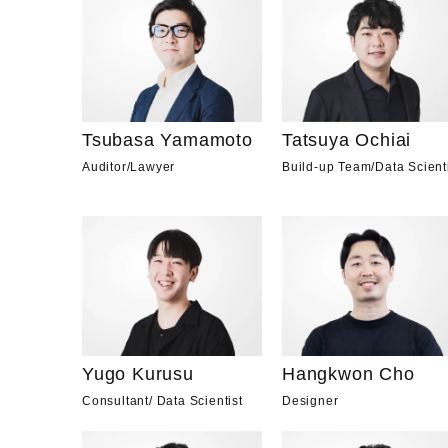
Tsubasa Yamamoto
Tatsuya Ochiai
Auditor
/
Lawyer
Build-up Team
/
Data Scient
Yugo Kurusu
Hangkwon Cho
Consultant
/
Data Scientist
Designer