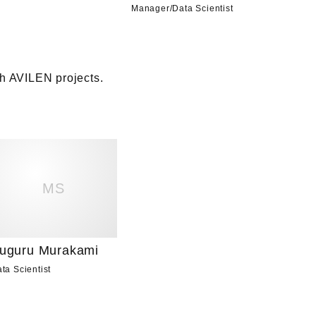
Manager
/
Data Scientist
 AVILEN projects. 

MS
uguru Murakami
ta Scientist