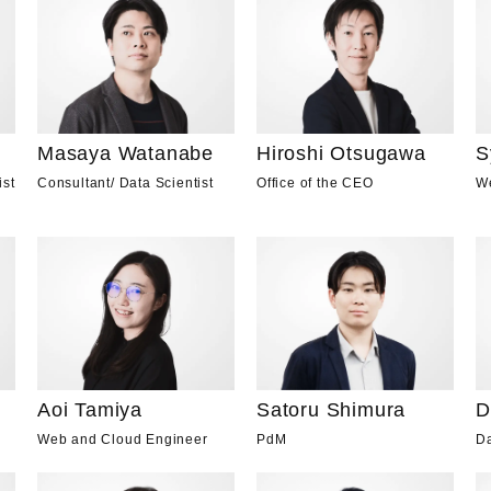
Masaya Watanabe
Hiroshi Otsugawa
S
Consultant
/
Data Scientist
Office of the CEO
W
ist
Aoi Tamiya
D
Satoru Shimura
Web and Cloud Engineer
Da
PdM