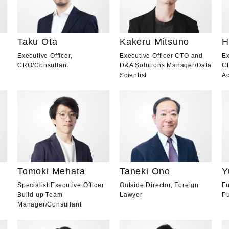
Taku Ota
Kakeru Mitsuno
H
Executive Officer,
Executive Officer CTO and
Ex
CRO
/
Consultant
D&A Solutions Manager
/
Data
C
Scientist
Ac
Tomoki Mehata
Taneki Ono
Y
Specialist Executive Officer
Outside Director, Foreign
Fu
Build up Team
Lawyer
Pu
Manager
/
Consultant