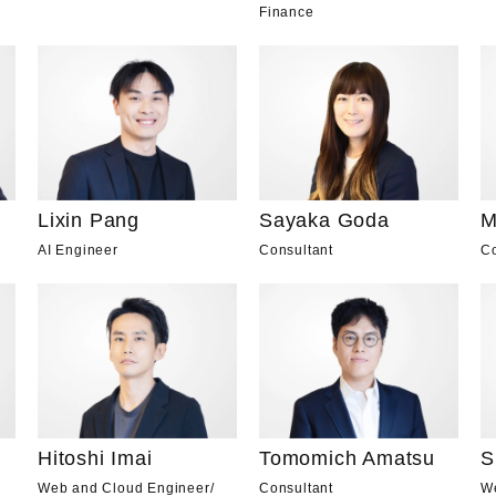
Finance
Lixin Pang
Sayaka Goda
M
AI Engineer
Consultant
Co
Hitoshi Imai
Tomomich Amatsu
S
Web and Cloud Engineer
/
Consultant
W