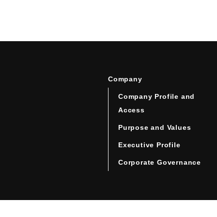
Company
Company Profile and
Access
Purpose and Values
Executive Profile
Corporate Governance