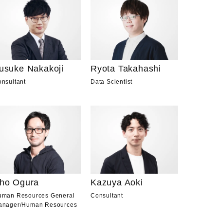
usuke Nakakoji
Ryota Takahashi
nsultant
Data Scientist
ho Ogura
Kazuya Aoki
uman Resources General
Consultant
anager
/
Human Resources