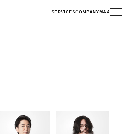
SERVICES
COMPANY
M&A