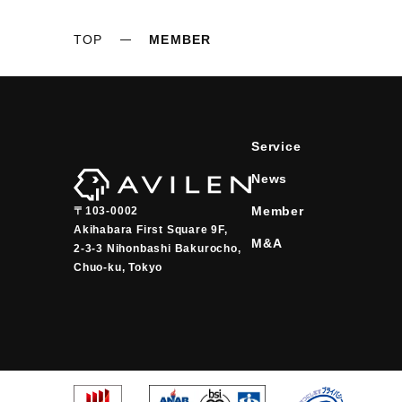
TOP
MEMBER
Service
News
Member
〒103-0002
Akihabara First Square 9F,

M&A
2-3-3 Nihonbashi Bakurocho,

Chuo-ku, Tokyo