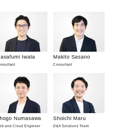
asafumi Iwata
Makito Sasano
nsultant
Consultant
hogo Numasawa
Shoichi Maru
eb and Cloud Engineer
D&A Solutions Team