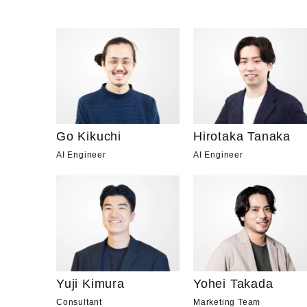
Go Kikuchi
Hirotaka Tanaka
AI Engineer
AI Engineer
Yuji Kimura
Yohei Takada
Consultant
Marketing Team