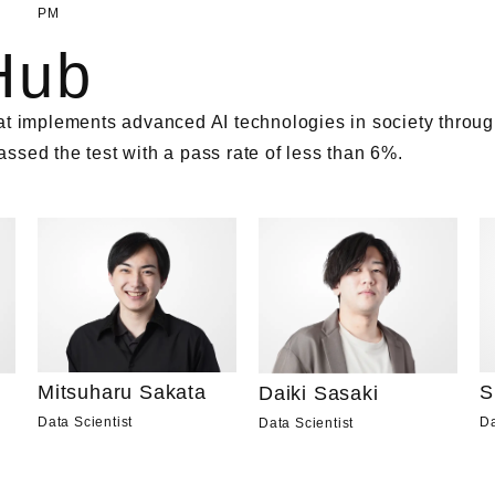
PM
Hub
t implements advanced AI technologies in society through
sed the test with a pass rate of less than 6%.
Mitsuharu Sakata
S
Daiki Sasaki
Data Scientist
Da
Data Scientist