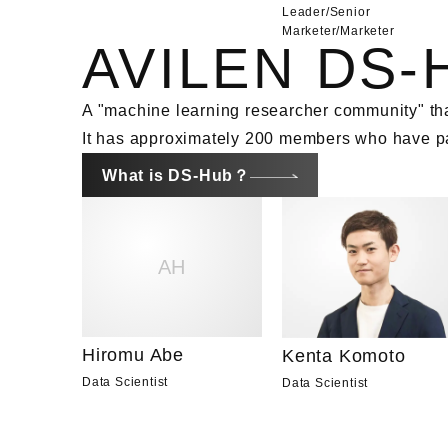
Leader/Senior
Marketer
/
Marketer
AVILEN DS-
A "machine learning researcher community" tha
It has approximately 200 members who have pas
What is DS-Hub？
AH
Hiromu Abe
Kenta Komoto
Data Scientist
Data Scientist