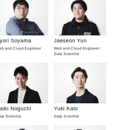
yori Soyama
Jaeseon Yun
eb and Cloud Engineer
Web and Cloud Engineer
/
Data Scientist
aiki Noguchi
Yuki Kato
ta Scientist
Data Scientist