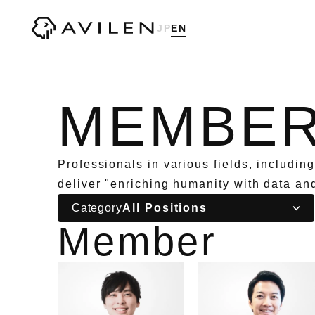
Corporate website of AVILEN, Inc.
JP
EN
MEMBE
Professionals in various fields, includin
deliver "enriching humanity with data an
Category
Member