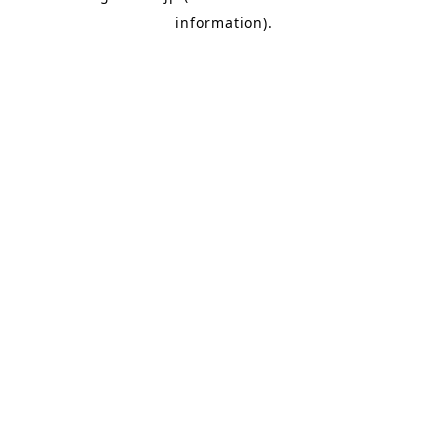
information)
.