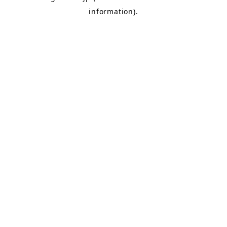
information)
.