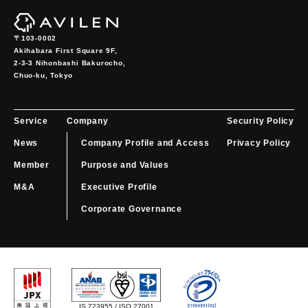
〒103-0002
Akihabara First Square 9F,

2-3-3 Nihonbashi Bakurocho,

Chuo-ku, Tokyo
Service
Company
Security Policy
News
Company Profile and Access
Privacy Policy
Member
Purpose and Values
M&A
Executive Profile
Corporate Governance
IS 723955 / ISO 27001