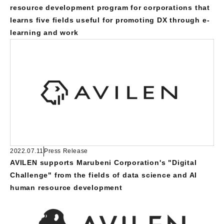
resource development program for corporations that
learns five fields useful for promoting DX through e-
learning and work
2022.07.11
Press Release
AVILEN supports Marubeni Corporation's "Digital
Challenge" from the fields of data science and AI
human resource development