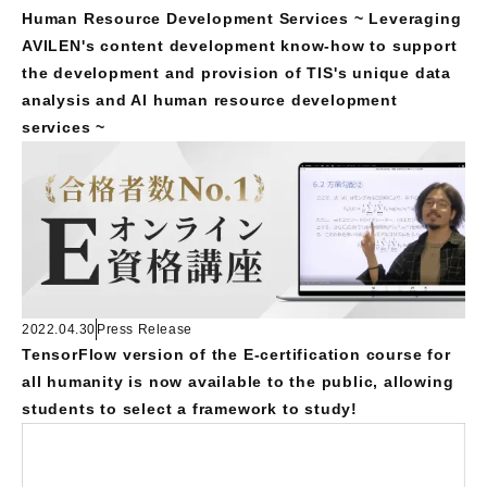
Human Resource Development Services ~ Leveraging
AVILEN's content development know-how to support
the development and provision of TIS's unique data
analysis and AI human resource development
services ~
2022.04.30
Press Release
TensorFlow version of the E-certification course for
all humanity is now available to the public, allowing
students to select a framework to study!