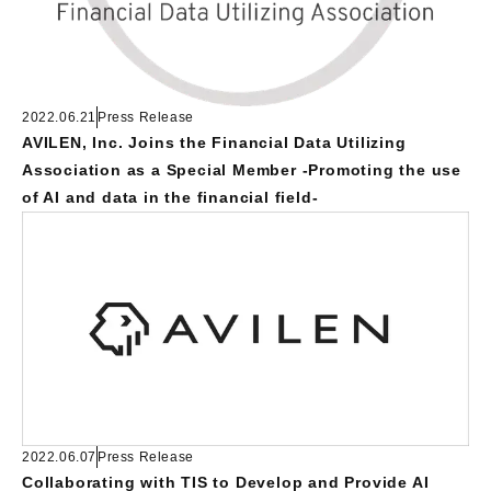
2022.06.21
Press Release
AVILEN, Inc. Joins the Financial Data Utilizing
Association as a Special Member -Promoting the use
of AI and data in the financial field-
2022.06.07
Press Release
Collaborating with TIS to Develop and Provide AI