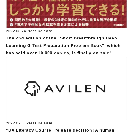
2022.08.24
Press Release
The 2nd edition of the "Short Breakthrough Deep
Learning G Test Preparation Problem Book", which
has sold over 10,000 copies, is finally on sale!
2022.07.31
Press Release
"DX Literacy Course" release decision! A human