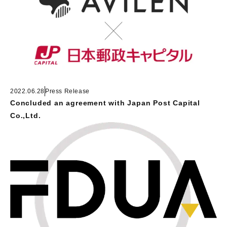
2022.06.28
Press Release
Concluded an agreement with Japan Post Capital
Co.,Ltd.