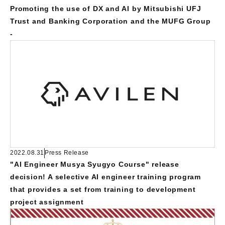
Promoting the use of DX and AI by Mitsubishi UFJ
Trust and Banking Corporation and the MUFG Group
-
2022.08.31
Press Release
"AI Engineer Musya Syugyo Course" release
decision! A selective AI engineer training program
that provides a set from training to development
project assignment