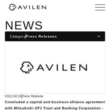
Corporate website of AVILEN, Inc.
NEWS
Category
2022.08.31
Press Release
Concluded a capital and business alliance agreement
with Mitsubishi UFJ Trust and Banking Corporation -