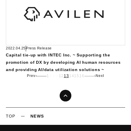
2022.04.25
Press Release
Capital tie-up with INTEC Inc. ~ Supporting the
promotion of DX by developing AI human resources
and providing AI/data utilization solutions ~
1
12
13
14
15
16
Prev
Next
・・・
TOP
NEWS